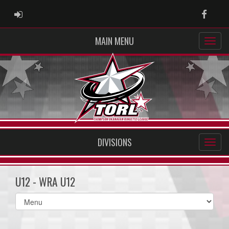
ADMIN LOGIN
Faceb
MAIN MENU
DIVISIONS
U12 - WRA U12
Select
list(select
one):