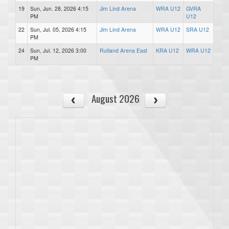
19
Sun, Jun. 28, 2026 4:15
Jim Lind Arena
WRA U12
GVRA
PM
U12
22
Sun, Jul. 05, 2026 4:15
Jim Lind Arena
WRA U12
SRA U12
PM
24
Sun, Jul. 12, 2026 3:00
Rutland Arena East
KRA U12
WRA U12
PM
August 2026