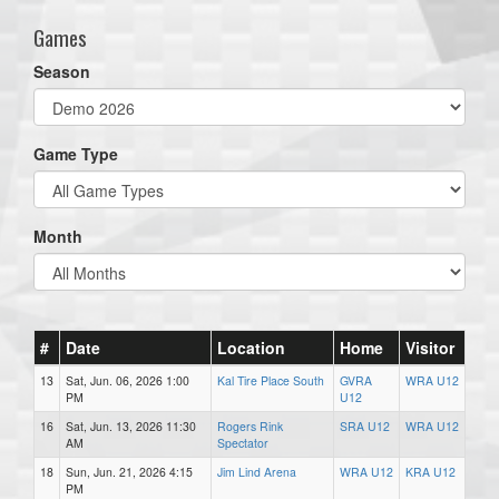
Games
Season
Game Type
Month
#
Date
Location
Home
Visitor
13
Sat, Jun. 06, 2026 1:00
Kal Tire Place South
GVRA
WRA U12
PM
U12
16
Sat, Jun. 13, 2026 11:30
Rogers Rink
SRA U12
WRA U12
AM
Spectator
18
Sun, Jun. 21, 2026 4:15
Jim Lind Arena
WRA U12
KRA U12
PM