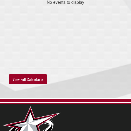
No events to display
View Full Calendar »