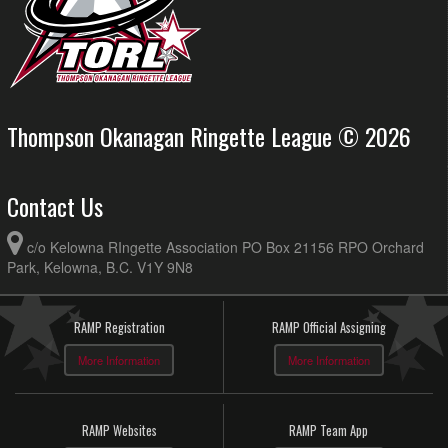
Thompson Okanagan Ringette League © 2026
Contact Us
c/o Kelowna RIngette Association PO Box 21156 RPO Orchard
Park, Kelowna, B.C. V1Y 9N8
RAMP Registration
RAMP Official Assigning
More Information
More Information
RAMP Websites
RAMP Team App