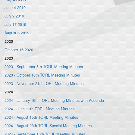
June 4 2019
July 9 2019
July 17 2019
August 6 2019
2020
October 16 2020
2023
2023 - September 5th TORL Meeting Minutes
2023 - October 10th TORL Meeting Minutes
2023 - November 21st TORL Meeting Minutes
2024
2024 - January 16th TORL Meeting Minutes with Addenda
2024 - June 11th TORL Meeting Minutes
2024 - August 15th TORL Meeting Minutes
2024 - August 28th TORL Special Meeting Minutes
2024 - September 16th TORL Meeting Minutes