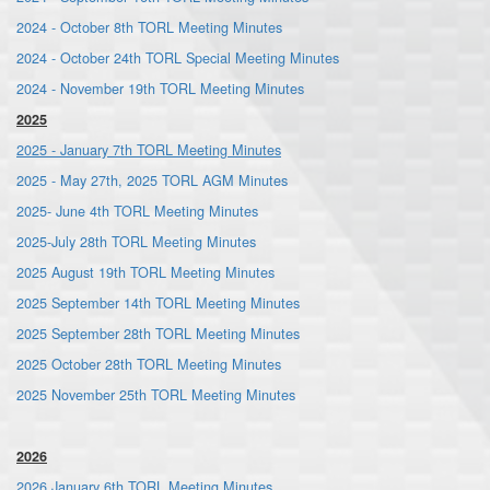
2024 - October 8th TORL Meeting Minutes
2024 - October 24th TORL Special Meeting Minutes
2024 - November 19th TORL Meeting Minutes
2025
2025 - January 7th TORL Meeting Minutes
2025 - May 27th, 2025 TORL AGM Minutes
2025- June 4th TORL Meeting Minutes
2025-July 28th TORL Meeting Minutes
2025 August 19th TORL Meeting Minutes
2025 September 14th TORL Meeting Minutes
2025 September 28th TORL Meeting Minutes
2025 October 28th TORL Meeting Minutes
2025 November 25th TORL Meeting Minutes
2026
2026 January 6th TORL Meeting Minutes