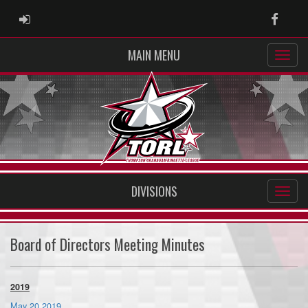
ADMIN LOGIN
Faceb
MAIN MENU
DIVISIONS
Board of Directors Meeting Minutes
2019
May 20 2019