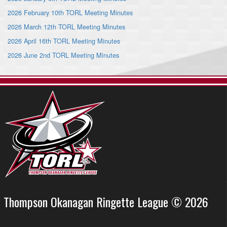
2026 February 10th TORL Meeting Minutes
2026 March 12th TORL Meeting Minutes
2026 April 16th TORL Meeting Minutes
2026 June 2nd TORL Meeting Minutes
Thompson Okanagan Ringette League © 2026