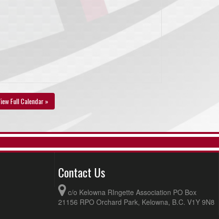
iew Full Calendar »
Contact Us
c/o Kelowna RIngette Association PO Box
21156 RPO Orchard Park, Kelowna, B.C. V1Y 9N8