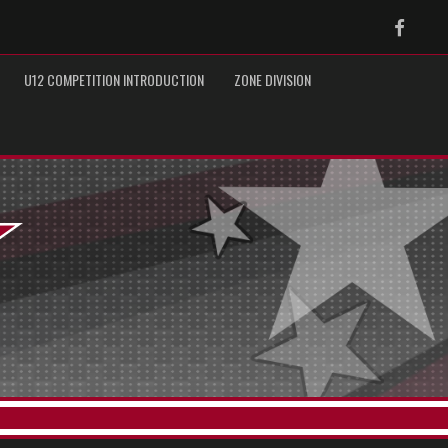
Faceb
U12 COMPETITION INTRODUCTION
ZONE DIVISION