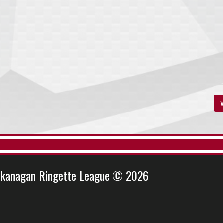
V
kanagan Ringette League © 2026