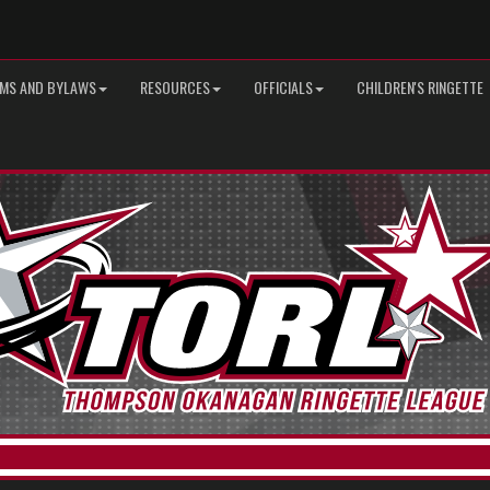
MS AND BYLAWS
RESOURCES
OFFICIALS
CHILDREN'S RINGETTE