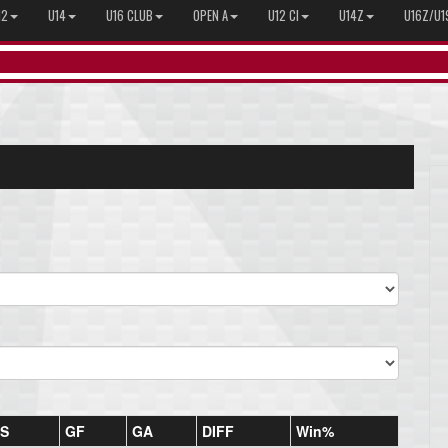
12
U14
U16 CLUB
OPEN A
U12 CI
U14Z
U16Z/U1
S
GF
GA
DIFF
Win%