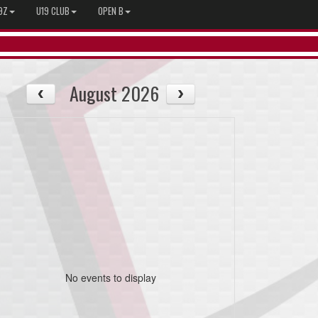
9Z
U19 CLUB
OPEN B
August 2026
No events to display