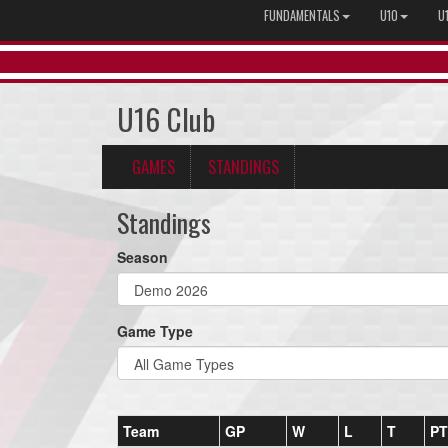
FUNDAMENTALS
U10
U
U16 Club
GAMES
STANDINGS
Standings
Season
Game Type
Team
GP
W
L
T
PT