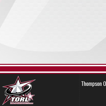
Thompson O