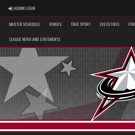
ADMIN LOGIN
ADMIN LOGIN
MASTER SCHEDULE
VENUES
TRUE SPORT
EXECUTIVES
FOR
LEAGUE NEWS AND STATEMENTS