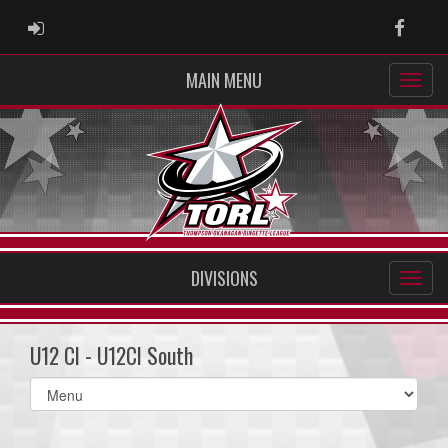
ADMIN LOGIN
Faceb
MAIN MENU
DIVISIONS
U12 CI - U12CI South
Select
list(select
one):