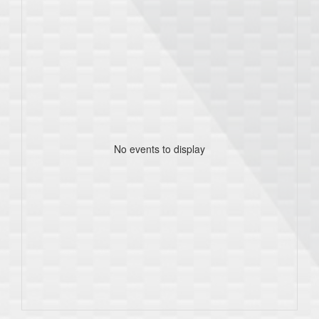
No events to display