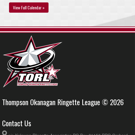
View Full Calendar »
Thompson Okanagan Ringette League © 2026
Contact Us