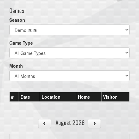
Games
Season
Game Type
Month
#
Date
Location
Home
Visitor
August 2026